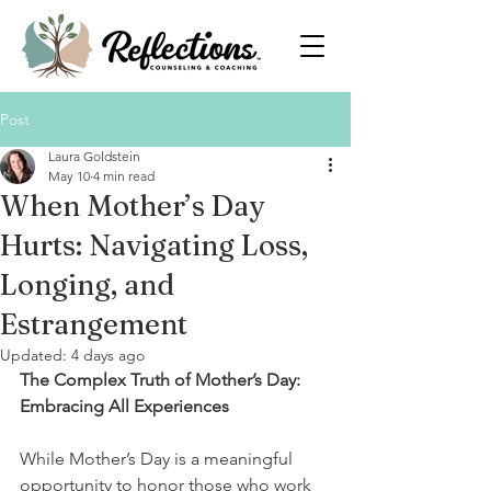
Post
Laura Goldstein
May 10
4 min read
When Mother’s Day
Hurts: Navigating Loss,
Longing, and
Estrangement
Updated:
4 days ago
The Complex Truth of Mother’s Day: 
Embracing All Experiences
While Mother’s Day is a meaningful 
opportunity to honor those who work 