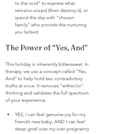
to the void" to express what 
remains unsaid (then destroy it), or 
spend the day with "chosen 
family" who provide the nurturing 
you lacked.
The Power of “Yes, And”
This holiday is inherently bittersweet. In 
therapy, we use a concept called “Yes, 
And” to help hold two contradictory 
truths at once. It removes "either/or" 
thinking and validates the full spectrum 
of your experience.
YES, I can feel genuine joy for my 
friend’s new baby, AND I can feel 
deep grief over my own pregnancy 