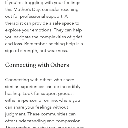
If you're struggling with your feelings 
this Mother’s Day, consider reaching 
out for professional support. A 
therapist can provide a safe space to 
explore your emotions. They can help 
you navigate the complexities of grief 
and loss. Remember, seeking help is a 
sign of strength, not weakness.
Connecting with Others
Connecting with others who share 
similar experiences can be incredibly 
healing. Look for support groups, 
either in-person or online, where you 
can share your feelings without 
judgment. These communities can 
offer understanding and compassion. 
They remind you that you are not alone 