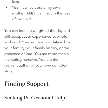
loss.
YES, I can celebrate my own 
mother, AND I can mourn the loss 
of my child.
You can feel the weight of the day and 
still accept your experience as whole 
and valid. Your worth is not defined by 
your fertility, your family history, or the 
presence of loss. You are more than a 
marketing narrative. You are the 
resilient author of your own complex 
story.
Finding Support
Seeking Professional Help