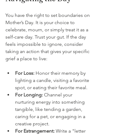
You have the right to set boundaries on 
Mother’s Day. It is your choice to 
celebrate, mourn, or simply treat it as a 
self-care day. Trust your gut. If the day 
feels impossible to ignore, consider 
taking an action that gives your specific 
grief a place to live:
For Loss:
 Honor their memory by 
lighting a candle, visiting a favorite 
spot, or eating their favorite meal.
For Longing:
 Channel your 
nurturing energy into something 
tangible, like tending a garden, 
caring for a pet, or engaging in a 
creative project.
For Estrangement:
 Write a "letter 