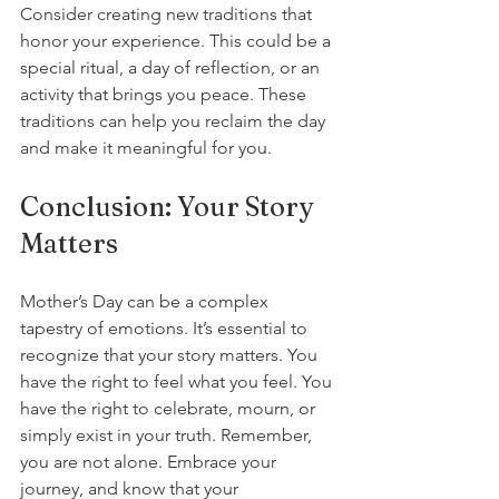
Consider creating new traditions that 
honor your experience. This could be a 
special ritual, a day of reflection, or an 
activity that brings you peace. These 
traditions can help you reclaim the day 
and make it meaningful for you.
Conclusion: Your Story 
Matters
Mother’s Day can be a complex 
tapestry of emotions. It’s essential to 
recognize that your story matters. You 
have the right to feel what you feel. You 
have the right to celebrate, mourn, or 
simply exist in your truth. Remember, 
you are not alone. Embrace your 
journey, and know that your 