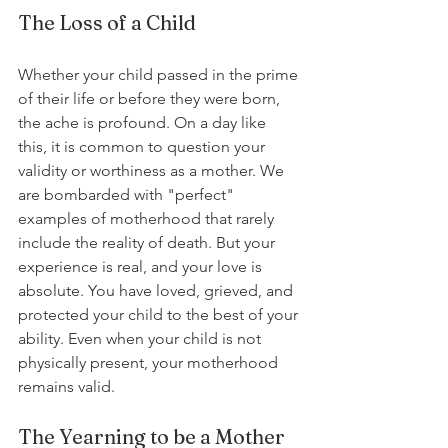
The Loss of a Child
Whether your child passed in the prime 
of their life or before they were born, 
the ache is profound. On a day like 
this, it is common to question your 
validity or worthiness as a mother. We 
are bombarded with "perfect" 
examples of motherhood that rarely 
include the reality of death. But your 
experience is real, and your love is 
absolute. You have loved, grieved, and 
protected your child to the best of your 
ability. Even when your child is not 
physically present, your motherhood 
remains valid.
The Yearning to be a Mother