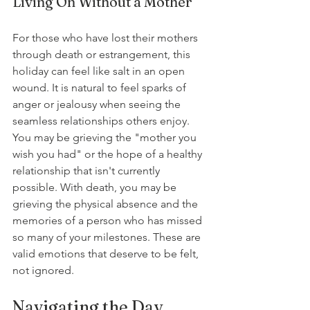
Living On Without a Mother
For those who have lost their mothers 
through death or estrangement, this 
holiday can feel like salt in an open 
wound. It is natural to feel sparks of 
anger or jealousy when seeing the 
seamless relationships others enjoy. 
You may be grieving the "mother you 
wish you had" or the hope of a healthy 
relationship that isn't currently 
possible. With death, you may be 
grieving the physical absence and the 
memories of a person who has missed 
so many of your milestones. These are 
valid emotions that deserve to be felt, 
not ignored.
Navigating the Day