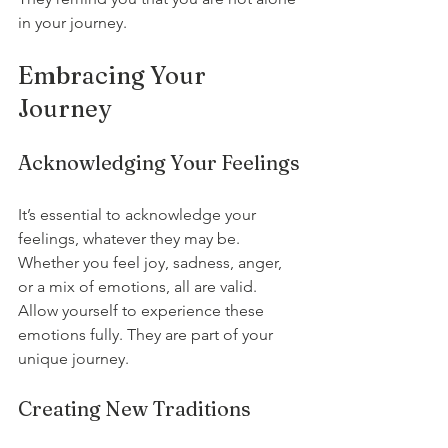
in your journey.
Embracing Your 
Journey
Acknowledging Your Feelings
It’s essential to acknowledge your 
feelings, whatever they may be. 
Whether you feel joy, sadness, anger, 
or a mix of emotions, all are valid. 
Allow yourself to experience these 
emotions fully. They are part of your 
unique journey.
Creating New Traditions