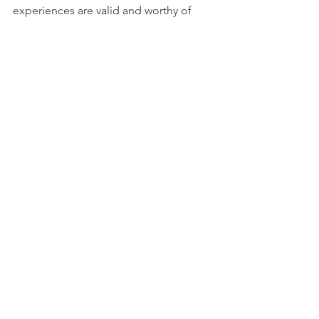
experiences are valid and worthy of 
acknowledgment. 
In this way, we can transform Mother’s 
Day into a day of reflection, healing, 
and connection. Let’s honor all the 
diverse experiences of motherhood 
and support one another in our 
journeys.
See All
Recent Posts