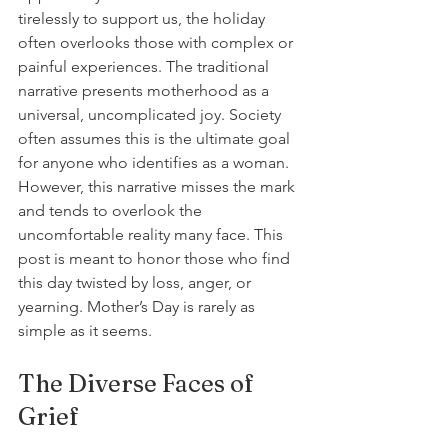
tirelessly to support us, the holiday 
often overlooks those with complex or 
painful experiences. The traditional 
narrative presents motherhood as a 
universal, uncomplicated joy. Society 
often assumes this is the ultimate goal 
for anyone who identifies as a woman. 
However, this narrative misses the mark 
and tends to overlook the 
uncomfortable reality many face. This 
post is meant to honor those who find 
this day twisted by loss, anger, or 
yearning. Mother’s Day is rarely as 
simple as it seems.
The Diverse Faces of 
Grief