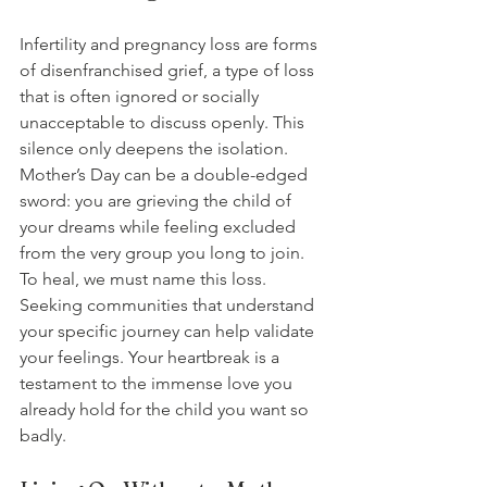
Infertility and pregnancy loss are forms 
of disenfranchised grief, a type of loss 
that is often ignored or socially 
unacceptable to discuss openly. This 
silence only deepens the isolation. 
Mother’s Day can be a double-edged 
sword: you are grieving the child of 
your dreams while feeling excluded 
from the very group you long to join. 
To heal, we must name this loss. 
Seeking communities that understand 
your specific journey can help validate 
your feelings. Your heartbreak is a 
testament to the immense love you 
already hold for the child you want so 
badly.