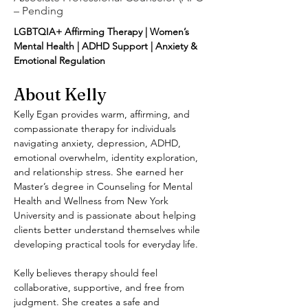
– Pending
LGBTQIA+ Affirming Therapy | Women’s 
Mental Health | ADHD Support | Anxiety & 
Emotional Regulation
About Kelly
Kelly Egan provides warm, affirming, and 
compassionate therapy for individuals 
navigating anxiety, depression, ADHD, 
emotional overwhelm, identity exploration, 
and relationship stress. She earned her 
Master’s degree in Counseling for Mental 
Health and Wellness from New York 
University and is passionate about helping 
clients better understand themselves while 
developing practical tools for everyday life.
Kelly believes therapy should feel 
collaborative, supportive, and free from 
judgment. She creates a safe and 