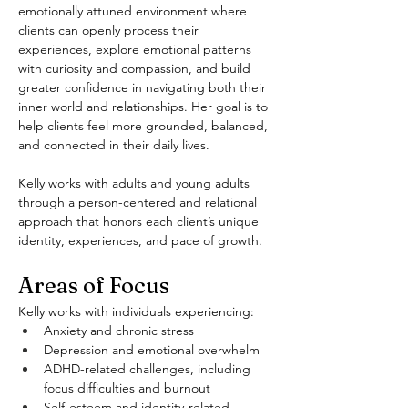
emotionally attuned environment where 
clients can openly process their 
experiences, explore emotional patterns 
with curiosity and compassion, and build 
greater confidence in navigating both their 
inner world and relationships. Her goal is to 
help clients feel more grounded, balanced, 
and connected in their daily lives.
Kelly works with adults and young adults 
through a person-centered and relational 
approach that honors each client’s unique 
identity, experiences, and pace of growth.
Areas of Focus
Kelly works with individuals experiencing:
Anxiety and chronic stress
Depression and emotional overwhelm
ADHD-related challenges, including 
focus difficulties and burnout
Self-esteem and identity-related 