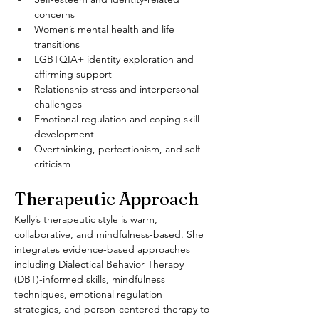
concerns
Women’s mental health and life 
transitions
LGBTQIA+ identity exploration and 
affirming support
Relationship stress and interpersonal 
challenges
Emotional regulation and coping skill 
development
Overthinking, perfectionism, and self-
criticism
Therapeutic Approach
Kelly’s therapeutic style is warm, 
collaborative, and mindfulness-based. She 
integrates evidence-based approaches 
including Dialectical Behavior Therapy 
(DBT)-informed skills, mindfulness 
techniques, emotional regulation 
strategies, and person-centered therapy to 