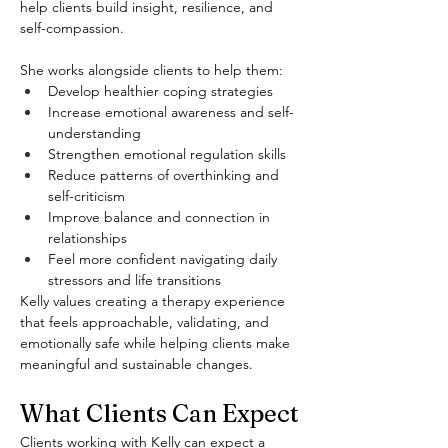
help clients build insight, resilience, and 
self-compassion.
She works alongside clients to help them:
Develop healthier coping strategies
Increase emotional awareness and self-
understanding
Strengthen emotional regulation skills
Reduce patterns of overthinking and 
self-criticism
Improve balance and connection in 
relationships
Feel more confident navigating daily 
stressors and life transitions
Kelly values creating a therapy experience 
that feels approachable, validating, and 
emotionally safe while helping clients make 
meaningful and sustainable changes.
What Clients Can Expect
Clients working with Kelly can expect a 