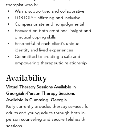
therapist who is:
Warm, supportive, and collaborative
LGBTQIA+ affirming and inclusive
Compassionate and nonjudgmental
Focused on both emotional insight and 
practical coping skills
Respectful of each client’s unique 
identity and lived experiences
Committed to creating a safe and 
empowering therapeutic relationship
Availability
Virtual Therapy Sessions Available in 
GeorgiaIn-Person Therapy Sessions 
Available in Cumming, Georgia
Kelly currently provides therapy services for 
adults and young adults through both in-
person counseling and secure telehealth 
sessions.