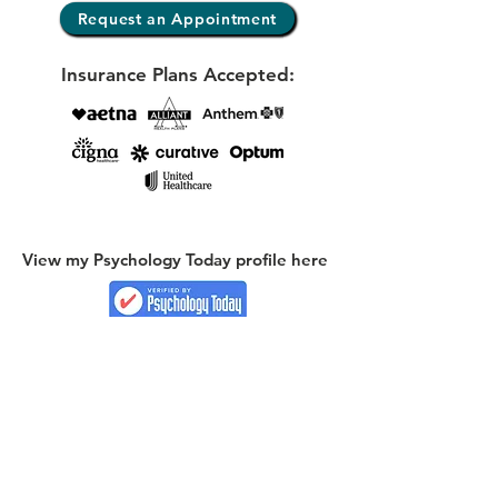
Request an Appointment
Insurance Plans Accepted:
View my Psychology Today profile here
E-mail
kelly@reflectionscounselingcoaching.com
Phone:
(404) 624-6546
Locations & Online Services: