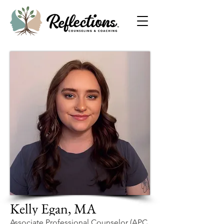
Kelly Egan, MA
Associate Professional Counselor (APC