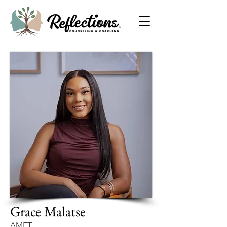
Grace Malatse
AMFT