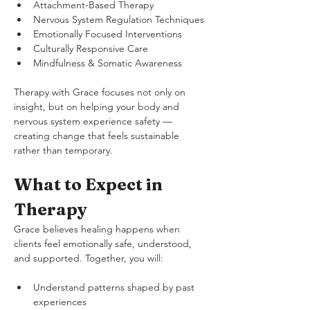
Attachment-Based Therapy
Nervous System Regulation Techniques
Emotionally Focused Interventions
Culturally Responsive Care
Mindfulness & Somatic Awareness
Therapy with Grace focuses not only on 
insight, but on helping your body and 
nervous system experience safety — 
creating change that feels sustainable 
rather than temporary.
What to Expect in 
Therapy
Grace believes healing happens when 
clients feel emotionally safe, understood, 
and supported. Together, you will:
Understand patterns shaped by past 
experiences