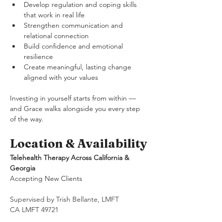
Develop regulation and coping skills 
that work in real life
Strengthen communication and 
relational connection
Build confidence and emotional 
resilience
Create meaningful, lasting change 
aligned with your values
Investing in yourself starts from within — 
and Grace walks alongside you every step 
of the way.
Location & Availability
Telehealth Therapy Across California & 
Georgia
Accepting New Clients
Supervised by Trish Bellante, LMFT
CA LMFT 49721