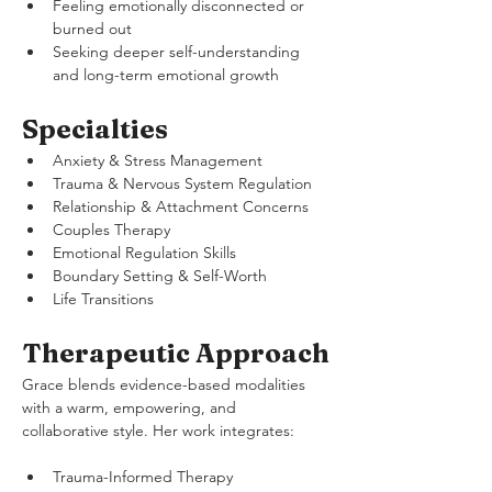
Feeling emotionally disconnected or 
burned out
Seeking deeper self-understanding 
and long-term emotional growth
Specialties
Anxiety & Stress Management
Trauma & Nervous System Regulation
Relationship & Attachment Concerns
Couples Therapy
Emotional Regulation Skills
Boundary Setting & Self-Worth
Life Transitions
Therapeutic Approach
Grace blends evidence-based modalities 
with a warm, empowering, and 
collaborative style. Her work integrates:
Trauma-Informed Therapy