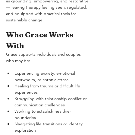
as grounding, empowering, and restorative 
— leaving therapy feeling seen, regulated, 
and equipped with practical tools for 
sustainable change.
Who Grace Works 
With
Grace supports individuals and couples 
who may be:
Experiencing anxiety, emotional 
overwhelm, or chronic stress
Healing from trauma or difficult life 
experiences
Struggling with relationship conflict or 
communication challenges
Working to establish healthier 
boundaries
Navigating life transitions or identity 
exploration