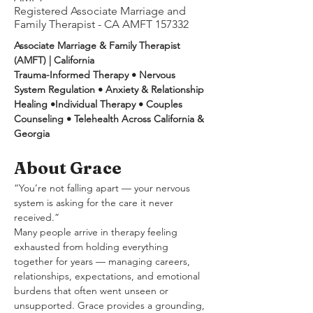
Registered Associate Marriage and
Family Therapist - CA AMFT 157332
Associate Marriage & Family Therapist 
(AMFT) | California
Trauma-Informed Therapy • Nervous 
System Regulation • Anxiety & Relationship 
Healing •Individual Therapy • Couples 
Counseling • Telehealth Across California & 
Georgia
About Grace
“You’re not falling apart — your nervous 
system is asking for the care it never 
received.”
Many people arrive in therapy feeling 
exhausted from holding everything 
together for years — managing careers, 
relationships, expectations, and emotional 
burdens that often went unseen or 
unsupported. Grace provides a grounding, 