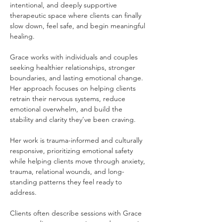
intentional, and deeply supportive 
therapeutic space where clients can finally 
slow down, feel safe, and begin meaningful 
healing.
Grace works with individuals and couples 
seeking healthier relationships, stronger 
boundaries, and lasting emotional change. 
Her approach focuses on helping clients 
retrain their nervous systems, reduce 
emotional overwhelm, and build the 
stability and clarity they’ve been craving.
Her work is trauma-informed and culturally 
responsive, prioritizing emotional safety 
while helping clients move through anxiety, 
trauma, relational wounds, and long-
standing patterns they feel ready to 
address.
Clients often describe sessions with Grace 