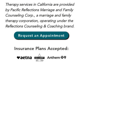
Therapy services in California are provided 
by Pacific Reflections Marriage and Family 
Counseling Corp., a marriage and family 
therapy corporation, operating under the 
Reflections Counseling & Coaching brand.
Request an Appointment
Insurance Plans Accepted:
View my Psychology Today profile here
E-mail