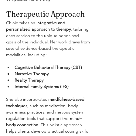
Therapeutic Approach
Chloie takes an 
integrative and 
personalized approach to therapy
, tailoring 
each session to the unique needs and 
goals of the individual. Her work draws from 
several evidence-based therapeutic 
modalities, including:
Cognitive Behavioral Therapy (CBT)
Narrative Therapy
Reality Therapy
Internal Family Systems (IFS)
She also incorporates 
mindfulness-based 
techniques
, such as meditation, body 
awareness practices, and nervous system 
regulation tools that support the 
mind–
body connection
. This holistic approach 
helps clients develop practical coping skills 