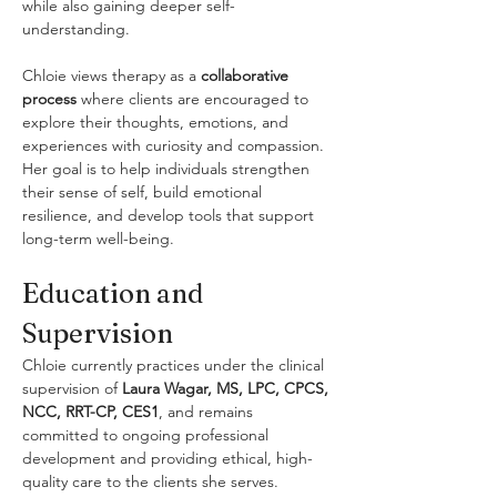
while also gaining deeper self-
understanding.
Chloie views therapy as a 
collaborative 
process
 where clients are encouraged to 
explore their thoughts, emotions, and 
experiences with curiosity and compassion. 
Her goal is to help individuals strengthen 
their sense of self, build emotional 
resilience, and develop tools that support 
long-term well-being.
Education and 
Supervision
Chloie currently practices under the clinical 
supervision of 
Laura Wagar, MS, LPC, CPCS, 
NCC, RRT-CP, CES1
, and remains 
committed to ongoing professional 
development and providing ethical, high-
quality care to the clients she serves.