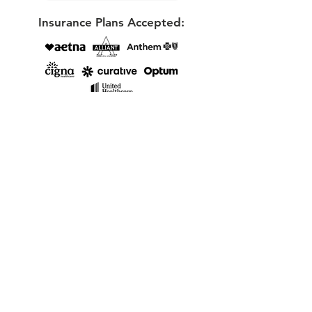
Insurance Plans Accepted:
View my Psychology Today profile here
E-mail
chloie@reflectionscounselingcoaching.com
Phone:
(678)-807-9379
Locations & Online Services:
Online therapy available for clients