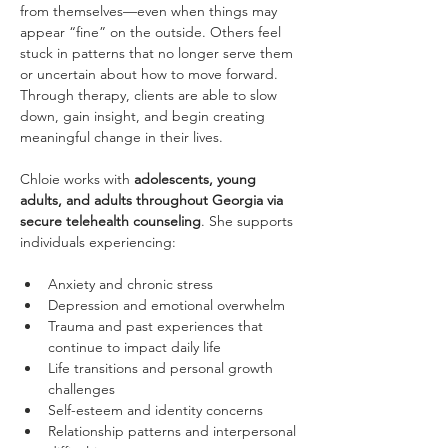
from themselves—even when things may 
appear “fine” on the outside. Others feel 
stuck in patterns that no longer serve them 
or uncertain about how to move forward. 
Through therapy, clients are able to slow 
down, gain insight, and begin creating 
meaningful change in their lives.
Chloie works with 
adolescents, young 
adults, and adults throughout Georgia via 
secure telehealth counseling
. She supports 
individuals experiencing:
Anxiety and chronic stress
Depression and emotional overwhelm
Trauma and past experiences that 
continue to impact daily life
Life transitions and personal growth 
challenges
Self-esteem and identity concerns
Relationship patterns and interpersonal 