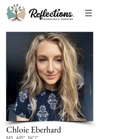
Chloie Eberhard
MS, APC, NCC