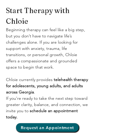
Start Therapy with 
Chloie
Beginning therapy can feel like a big step, 
but you don’t have to navigate life’s 
challenges alone. If you are looking for 
support with anxiety, trauma, life 
transitions, or personal growth, Chloie 
offers a compassionate and grounded 
space to begin that work.
Chloie currently provides 
telehealth therapy 
for adolescents, young adults, and adults 
across Georgia
.
If you’re ready to take the next step toward 
greater clarity, balance, and connection, we 
invite you to 
schedule an appointment 
today.
Request an Appointment