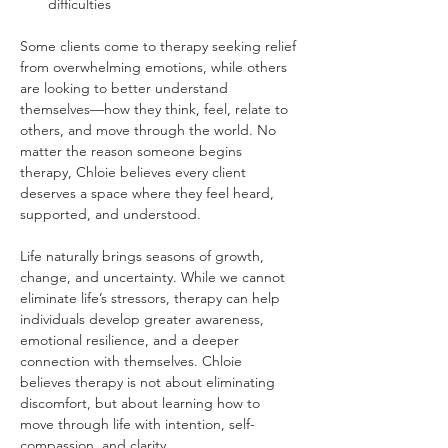
difficulties
Some clients come to therapy seeking relief 
from overwhelming emotions, while others 
are looking to better understand 
themselves—how they think, feel, relate to 
others, and move through the world. No 
matter the reason someone begins 
therapy, Chloie believes every client 
deserves a space where they feel heard, 
supported, and understood.
Life naturally brings seasons of growth, 
change, and uncertainty. While we cannot 
eliminate life’s stressors, therapy can help 
individuals develop greater awareness, 
emotional resilience, and a deeper 
connection with themselves. Chloie 
believes therapy is not about eliminating 
discomfort, but about learning how to 
move through life with intention, self-
compassion, and clarity.