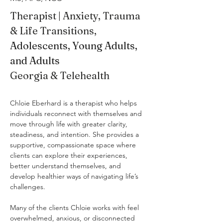
Therapist | Anxiety, Trauma 
& Life Transitions, 
Adolescents, Young Adults, 
and Adults
Georgia & Telehealth
Chloie Eberhard is a therapist who helps 
individuals reconnect with themselves and 
move through life with greater clarity, 
steadiness, and intention. She provides a 
supportive, compassionate space where 
clients can explore their experiences, 
better understand themselves, and 
develop healthier ways of navigating life’s 
challenges.
Many of the clients Chloie works with feel 
overwhelmed, anxious, or disconnected 