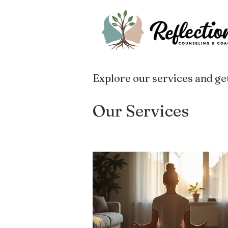
Explore our services and get
Our Services