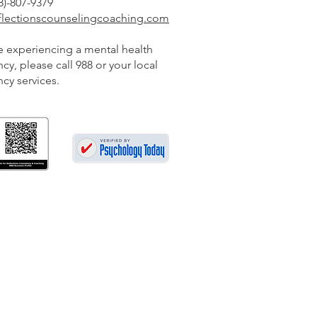
-807-9379
eflectionscounselingcoaching.com
re experiencing a mental health
y, please call 988 or your local
cy services.