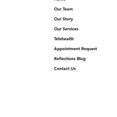
Our Team
Our Story
Our Services
Telehealth
Appointment Request
Reflections Blog
Contact Us