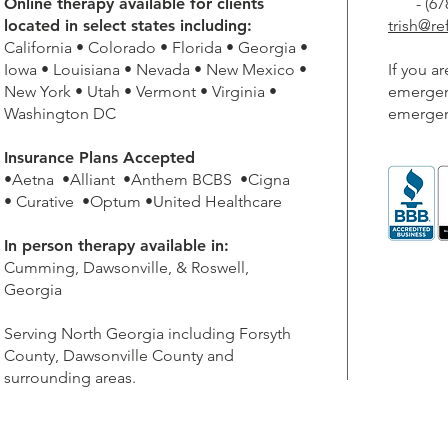
Online therapy available for clients
- (678)
located in select states including:
trish@r
California • Colorado • Florida • Georgia •
Iowa • Louisiana • Nevada • New Mexico •
If you a
New York • Utah • Vermont • Virginia •
emergenc
Washington DC
emergen
Insurance Plans Accepted
•Aetna •Alliant •Anthem BCBS •Cigna
• Curative •Optum •United Healthcare
In person therapy available in:
Cumming, Dawsonville, & Roswell,
Georgia
Serving North Georgia including Forsyth
County, Dawsonville County and
surrounding areas.