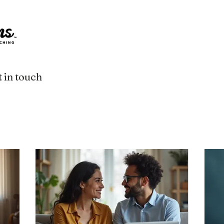
 in touch