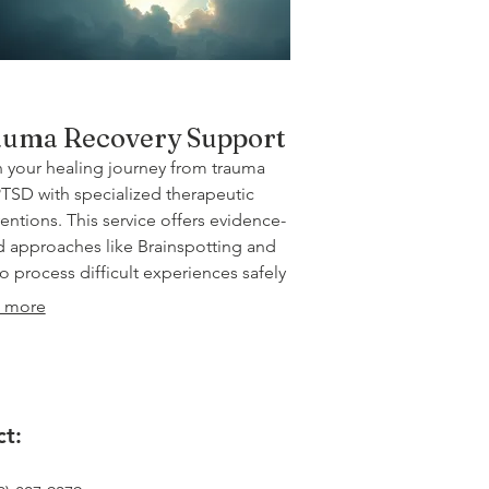
uma Recovery Support
 your healing journey from trauma
TSD with specialized therapeutic
ventions. This service offers evidence-
 approaches like Brainspotting and
o process difficult experiences safely
ffectively. Regain a sense of safety,
 more
ience, and hope for your future.
t: