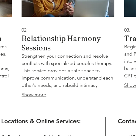
02.
03.
m
Relationship Harmony
Tra
Sessions
oms
Begin
es.
and P
Strengthen your connection and resolve
inter
conflicts with specialized couples therapy.
isms,
based
This service provides a safe space to
ntrol
CPT t
improve communication, understand each
and e
other's needs, and rebuild intimacy.
Show
ce to
resil
Utilizing advanced techniques, we help
Show more
l-
you foster a more fulfilling and supportive
partnership.
Locations & Online Services:
Contac