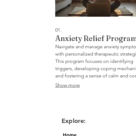
01.
Anxiety Relief Progra
Navigate and manage anxiety sympt
with personalized therapeutic strategi
This program focuses on identifying
triggers, developing coping mechan
and fostering a sense of calm and co
in your daily life. Through telehealth
Show more
sessions, you'll receive expert guidan
reduce stress and improve overall wel
being.
Explore:
Home