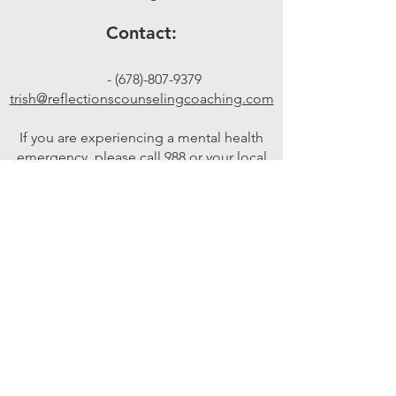
Contact:
-
(678)-807-9379
trish@reflectionscounselingcoaching.com
If you are experiencing a mental health
emergency, please call 988 or your local
emergency services.
Therapy services in California are provided by Pacific