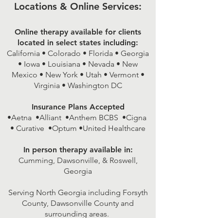
Locations & Online Services:
Online therapy available for clients
located in select states including:
California • Colorado • Florida • Georgia
• Iowa • Louisiana • Nevada • New
Mexico • New York • Utah • Vermont •
Virginia • Washington DC
Insurance Plans Accepted
•Aetna •Alliant •Anthem BCBS •Cigna
• Curative •Optum •United Healthcare
In person therapy available in:
Cumming, Dawsonville, & Roswell,
Georgia
Serving North Georgia including Forsyth
County, Dawsonville County and
surrounding areas.