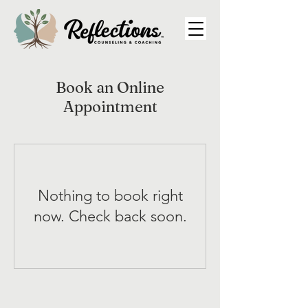
Book an Online
Appointment
Nothing to book right
now. Check back soon.