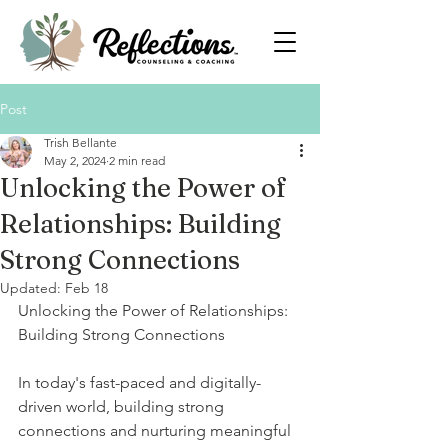
Post
Trish Bellante
May 2, 2024
2 min read
Unlocking the Power of
Relationships: Building
Strong Connections
Updated:
Feb 18
Unlocking the Power of Relationships: 
Building Strong Connections
In today's fast-paced and digitally-
driven world, building strong 
connections and nurturing meaningful 