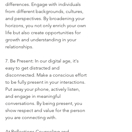
differences. Engage with individuals 
from different backgrounds, cultures, 
and perspectives. By broadening your 
horizons, you not only enrich your own 
life but also create opportunities for 
growth and understanding in your 
relationships.
7. Be Present: In our digital age, it's 
easy to get distracted and 
disconnected. Make a conscious effort 
to be fully present in your interactions. 
Put away your phone, actively listen, 
and engage in meaningful 
conversations. By being present, you 
show respect and value for the person 
you are connecting with.
At Reflections Counseling and 