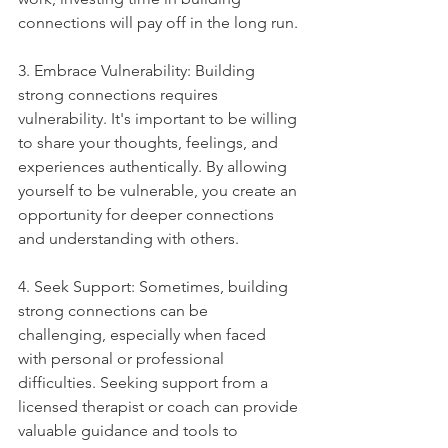
connections will pay off in the long run.
3. Embrace Vulnerability: Building 
strong connections requires 
vulnerability. It's important to be willing 
to share your thoughts, feelings, and 
experiences authentically. By allowing 
yourself to be vulnerable, you create an 
opportunity for deeper connections 
and understanding with others.
4. Seek Support: Sometimes, building 
strong connections can be 
challenging, especially when faced 
with personal or professional 
difficulties. Seeking support from a 
licensed therapist or coach can provide 
valuable guidance and tools to 