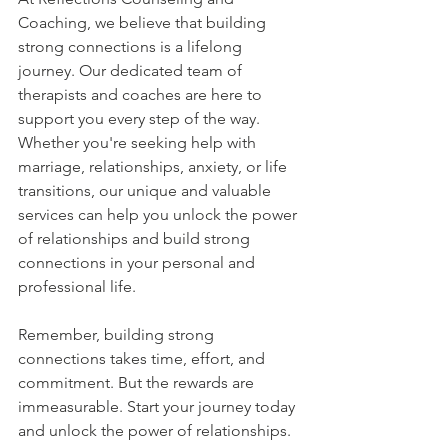
Coaching, we believe that building 
strong connections is a lifelong 
journey. Our dedicated team of 
therapists and coaches are here to 
support you every step of the way. 
Whether you're seeking help with 
marriage, relationships, anxiety, or life 
transitions, our unique and valuable 
services can help you unlock the power 
of relationships and build strong 
connections in your personal and 
professional life.
Remember, building strong 
connections takes time, effort, and 
commitment. But the rewards are 
immeasurable. Start your journey today 
and unlock the power of relationships.