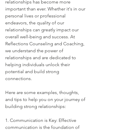
relationships has become more 
important than ever. Whether it's in our 
personal lives or professional 
endeavors, the quality of our 
relationships can greatly impact our 
overall well-being and success. At 
Reflections Counseling and Coaching, 
we understand the power of 
relationships and are dedicated to 
helping individuals unlock their 
potential and build strong 
connections. 
Here are some examples, thoughts, 
and tips to help you on your journey of 
building strong relationships:
1. Communication is Key: Effective 
communication is the foundation of 