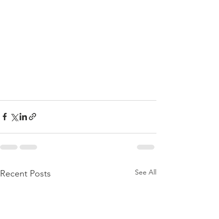
See All
Recent Posts