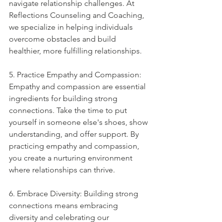
navigate relationship challenges. At 
Reflections Counseling and Coaching, 
we specialize in helping individuals 
overcome obstacles and build 
healthier, more fulfilling relationships.
5. Practice Empathy and Compassion: 
Empathy and compassion are essential 
ingredients for building strong 
connections. Take the time to put 
yourself in someone else's shoes, show 
understanding, and offer support. By 
practicing empathy and compassion, 
you create a nurturing environment 
where relationships can thrive.
6. Embrace Diversity: Building strong 
connections means embracing 
diversity and celebrating our 