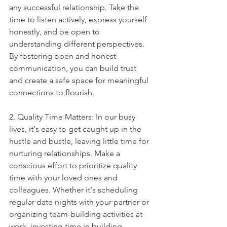
any successful relationship. Take the 
time to listen actively, express yourself 
honestly, and be open to 
understanding different perspectives. 
By fostering open and honest 
communication, you can build trust 
and create a safe space for meaningful 
connections to flourish.
2. Quality Time Matters: In our busy 
lives, it's easy to get caught up in the 
hustle and bustle, leaving little time for 
nurturing relationships. Make a 
conscious effort to prioritize quality 
time with your loved ones and 
colleagues. Whether it's scheduling 
regular date nights with your partner or 
organizing team-building activities at 
work, investing time in building 